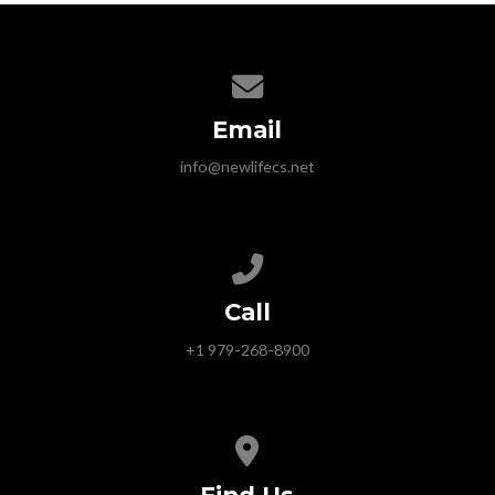
Contact us via email
Email
info@newlifecs.net
Call us at +1 979-268-8900
Call
+1 979-268-8900
View map of our location
Find Us