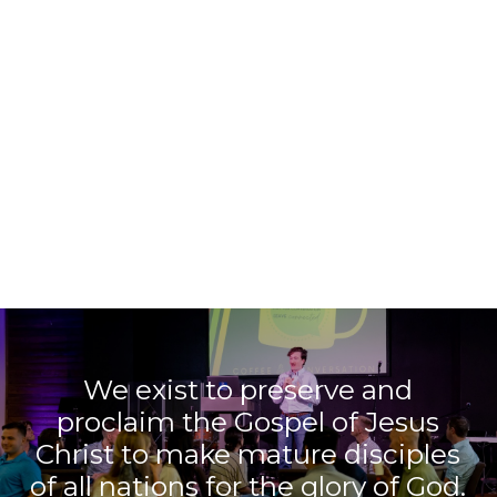
We exist to preserve and
proclaim the Gospel of Jesus
Christ to make mature disciples
of all nations for the glory of God.