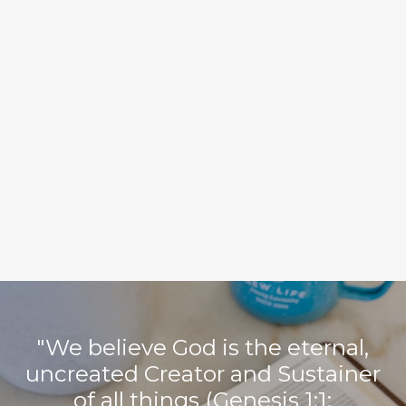
We call ourselves a Baptist church for two primary reasons.
First, we believe the Bible teaches what Baptists have believed
for centuries, such as:
Church membership should include only those who make a
profession of faith in Jesus Christ
Believers should be baptized by immersion in water after
professing faith in Christ
Local churches should be led by a plurality of qualified
male elders, but governed by the congregation as a whole
Local churches can accomplish more for the cause of Christ
by voluntarily affiliating with one another to do the work of
evangelism, send missionaries, and plant churches
Second, we voluntarily affiliate with the Southern Baptist
Convention (SBC), which is an association of free confessing
churches.
"We believe God is the eternal,
uncreated Creator and Sustainer
of all things (Genesis 1:1;