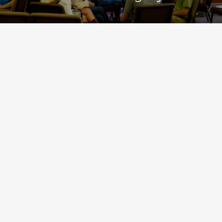
The most important things about our church aren’t the things
that make us different from some other churches, but the things
we share in common with every other Christian church since the
first century.