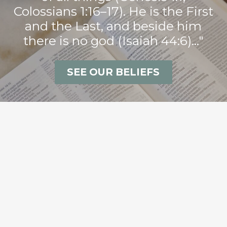
Colossians 1:16–17). He is the First
and the Last, and beside him
there is no god (Isaiah 44:6)..."
SEE OUR BELIEFS