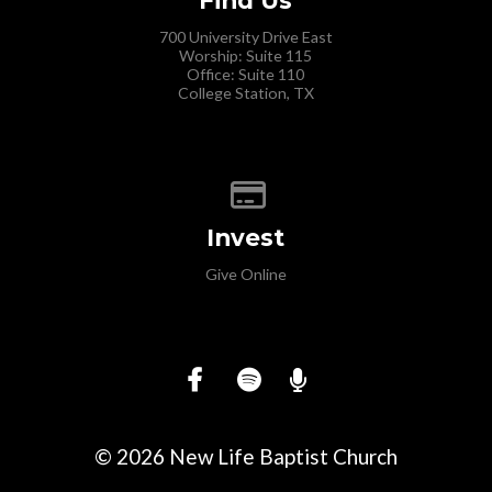
700 University Drive East
Worship: Suite 115
Office: Suite 110
College Station, TX
Give online
Invest
Give Online
© 2026 New Life Baptist Church