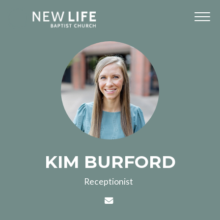
KIM BURFORD
Receptionist
Contact KIM BURFORD via 