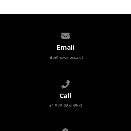
Contact us via email
Email
info@newlifecs.net
Call us at +1 979-268-8900
Call
+1 979-268-8900
View map of our location