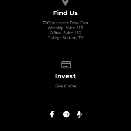
Find Us
700 University Drive East
Worship: Suite 115
Office: Suite 110
College Station, TX
Give online
Invest
Give Online