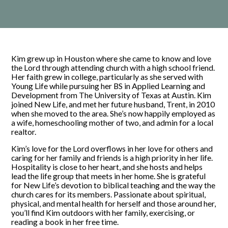
Kim grew up in Houston where she came to know and love
the Lord through attending church with a high school friend.
Her faith grew in college, particularly as she served with
Young Life while pursuing her BS in Applied Learning and
Development from The University of Texas at Austin. Kim
joined New Life, and met her future husband, Trent, in 2010
when she moved to the area. She’s now happily employed as
a wife, homeschooling mother of two, and admin for a local
realtor.
Kim’s love for the Lord overflows in her love for others and
caring for her family and friends is a high priority in her life.
Hospitality is close to her heart, and she hosts and helps
lead the life group that meets in her home. She is grateful
for New Life’s devotion to biblical teaching and the way the
church cares for its members. Passionate about spiritual,
physical, and mental health for herself and those around her,
you’ll find Kim outdoors with her family, exercising, or
reading a book in her free time.