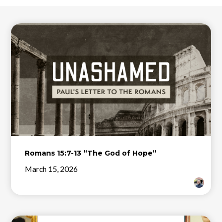
Romans 15:7-13 “The God of Hope”
March 15, 2026