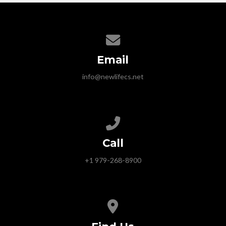
Contact us via email
Email
info@newlifecs.net
Call us at +1 979-268-8900
Call
+1 979-268-8900
View map of our location