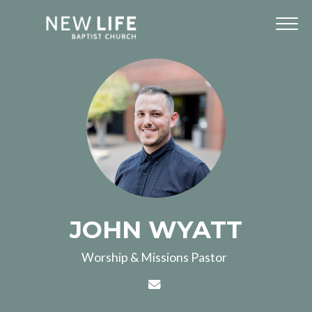
JOHN WYATT
Worship & Missions Pastor
Contact JOHN WYATT via 