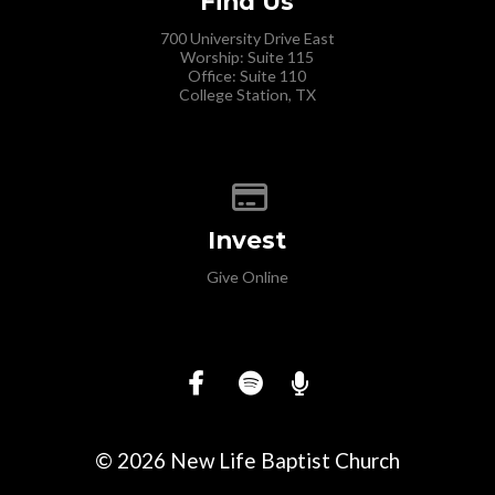
Find Us
700 University Drive East
Worship: Suite 115
Office: Suite 110
College Station, TX
Give online
Invest
Give Online
© 2026 New Life Baptist Church