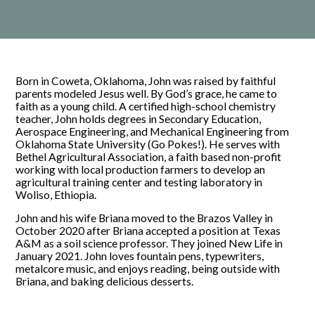
Born in Coweta, Oklahoma, John was raised by faithful
parents modeled Jesus well. By God’s grace, he came to
faith as a young child. A certified high-school chemistry
teacher, John holds degrees in Secondary Education,
Aerospace Engineering, and Mechanical Engineering from
Oklahoma State University (Go Pokes!). He serves with
Bethel Agricultural Association, a faith based non-profit
working with local production farmers to develop an
agricultural training center and testing laboratory in
Woliso, Ethiopia.
John and his wife Briana moved to the Brazos Valley in
October 2020 after Briana accepted a position at Texas
A&M as a soil science professor. They joined New Life in
January 2021. John loves fountain pens, typewriters,
metalcore music, and enjoys reading, being outside with
Briana, and baking delicious desserts.