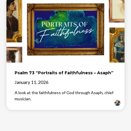
Psalm 73 “Portraits of Faithfulness – Asaph”
January 11, 2026
A look at the faithfulness of God through Asaph, chief
musician.