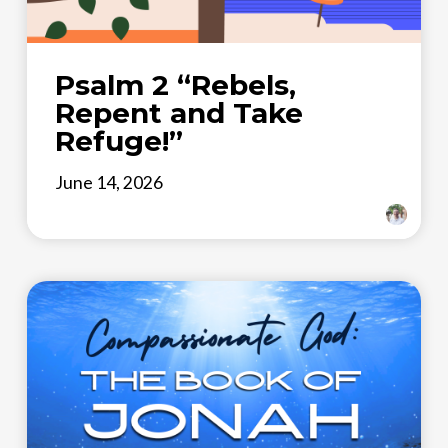
Psalm 2 “Rebels,
Repent and Take
Refuge!”
June 14, 2026