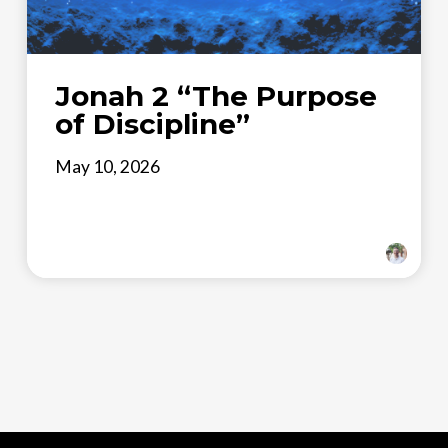
Jonah 2 “The Purpose
of Discipline”
May 10, 2026