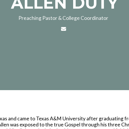
ALLEN DUTY
Preaching Pastor & College Coordinator
Contact ALLEN DUTY via e
Texas and came to Texas A&M University after graduating f
llen was exposed to the true Gospel through his three Chr