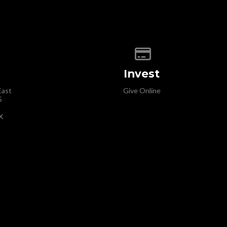
map of our location
Give online
Invest
East
Give Online
5
X