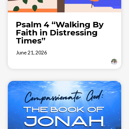
Psalm 4 “Walking By
Faith in Distressing
Times”
June 21, 2026