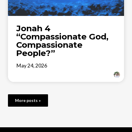
Jonah 4
“Compassionate God,
Compassionate
People?”
May 24, 2026
More posts »