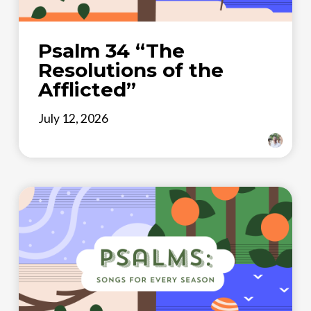
Psalm 34 “The
Resolutions of the
Afflicted”
July 12, 2026