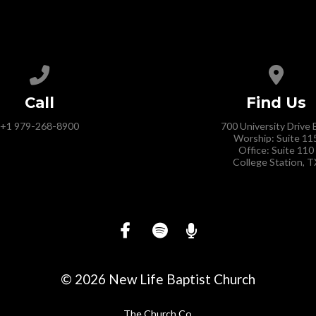
Call us at +1 979-268-8900
View 
Call
Find Us
+1 979-268-8900
700 University Drive 
Worship: Suite 11
Office: Suite 110
College Station, T
© 2026 New Life Baptist Church
The Church Co