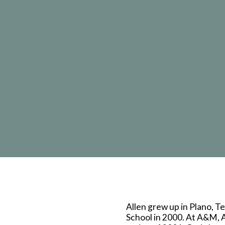
Allen grew up in Plano, 
School in 2000. At A&M, A