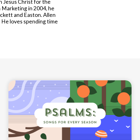
n Jesus Christ for the
n Marketing in 2004, he
eckett and Easton. Allen
 He loves spending time