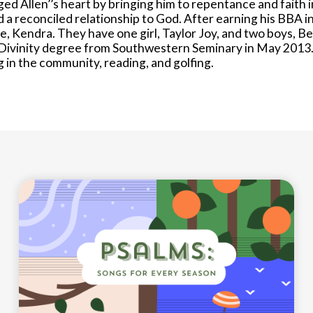
ed Allen’’s heart by bringing him to repentance and faith i
nd a reconciled relationship to God. After earning his BBA i
e, Kendra. They have one girl, Taylor Joy, and two boys, B
Divinity degree from Southwestern Seminary in May 2013.
ng in the community, reading, and golfing.