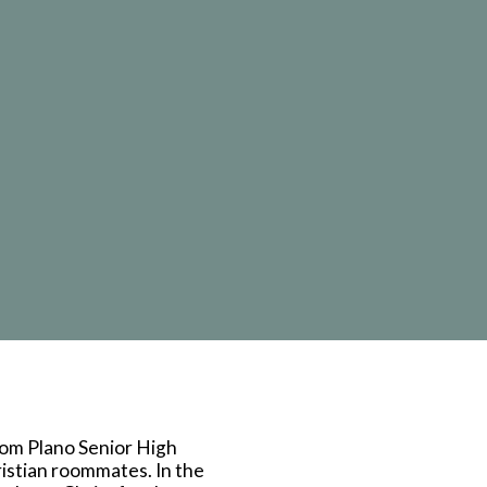
mail
rom Plano Senior High
istian roommates. In the