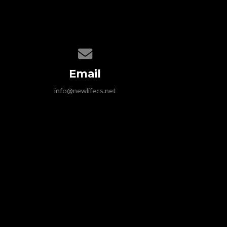
Contact us via email
Email
info@newlifecs.net