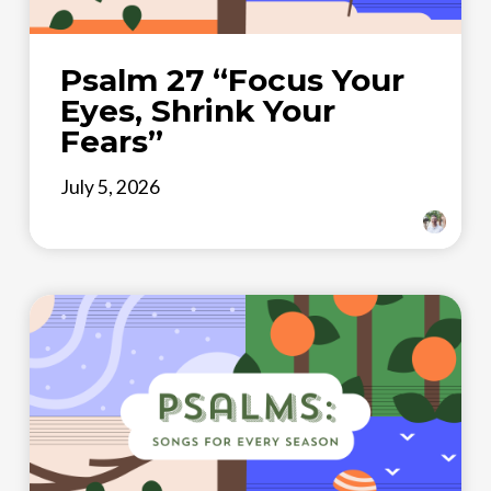
Psalm 27 “Focus Your
Eyes, Shrink Your
Fears”
July 5, 2026