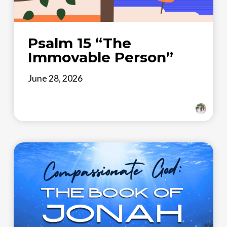
Psalm 15 “The
Immovable Person”
June 28, 2026