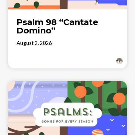
Psalm 98 “Cantate
Domino”
August 2, 2026