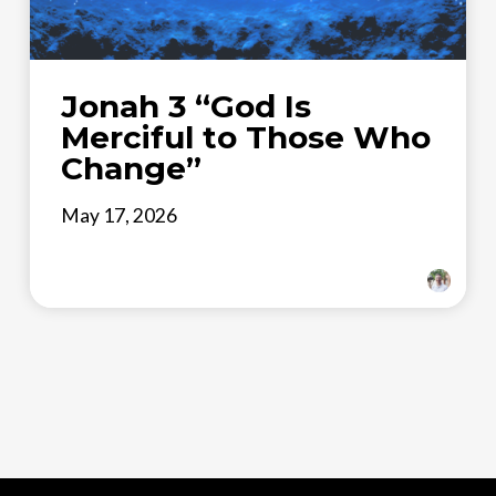
Jonah 3 “God Is
Merciful to Those Who
Change”
May 17, 2026