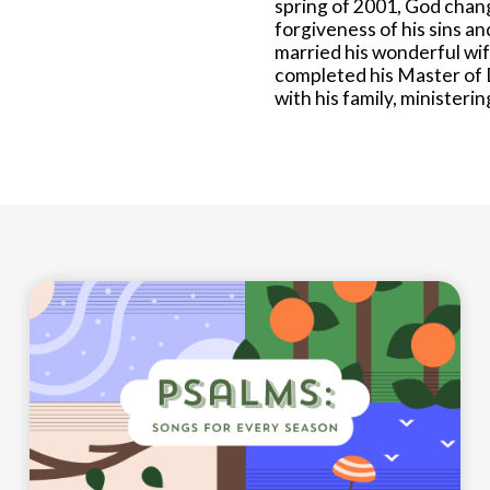
spring of 2001, God chang
forgiveness of his sins a
married his wonderful wif
completed his Master of 
with his family, ministeri