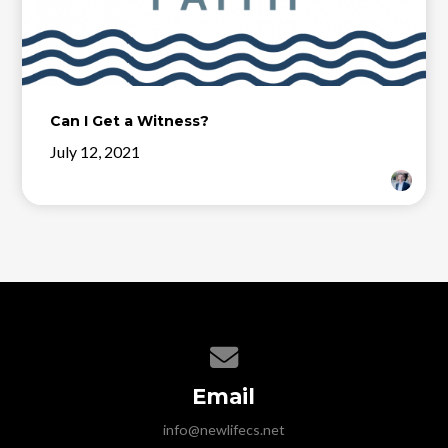
Can I Get a Witness?
July 12, 2021
Contact us via email
Email
info@newlifecs.net