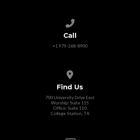
Call us at +1 979-268-8900
Call
+1 979-268-8900
View map of our location
Find Us
700 University Drive East
Worship: Suite 115
Office: Suite 110
College Station, TX