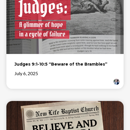
Judges 9:1-10:5 “Beware of the Brambles”
July 6, 2025