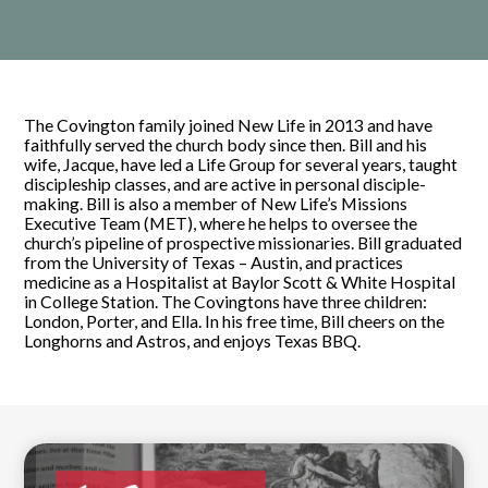
The Covington family joined New Life in 2013 and have
faithfully served the church body since then. Bill and his
wife, Jacque, have led a Life Group for several years, taught
discipleship classes, and are active in personal disciple-
making. Bill is also a member of New Life’s Missions
Executive Team (MET), where he helps to oversee the
church’s pipeline of prospective missionaries. Bill graduated
from the University of Texas – Austin, and practices
medicine as a Hospitalist at Baylor Scott & White Hospital
in College Station. The Covingtons have three children:
London, Porter, and Ella. In his free time, Bill cheers on the
Longhorns and Astros, and enjoys Texas BBQ.