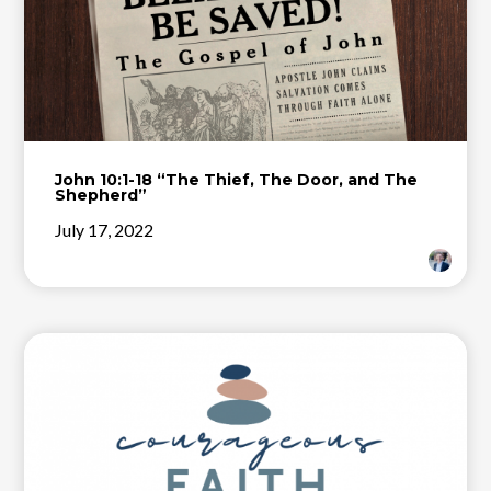
John 10:1-18 “The Thief, The Door, and The
Shepherd”
July 17, 2022