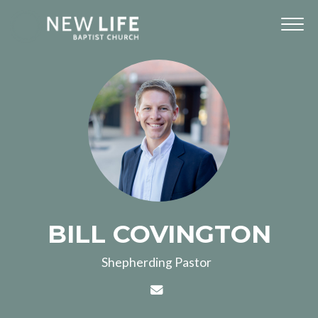
BILL COVINGTON
Shepherding Pastor
Contact BILL COVINGTON v